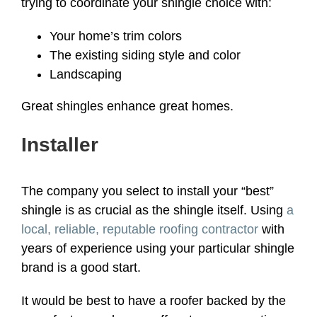
trying to coordinate your shingle choice with:
Your home’s trim colors
The existing siding style and color
Landscaping
Great shingles enhance great homes.
Installer
The company you select to install your “best”
shingle is as crucial as the shingle itself. Using
a
local, reliable, reputable roofing contractor
with
years of experience using your particular shingle
brand is a good start.
It would be best to have a roofer backed by the