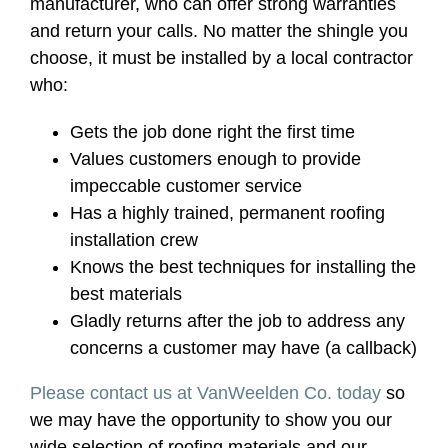
manufacturer, who can offer strong warranties
and return your calls. No matter the shingle you
choose, it must be installed by a local contractor
who:
Gets the job done right the first time
Values customers enough to provide
impeccable customer service
Has a highly trained, permanent roofing
installation crew
Knows the best techniques for installing the
best materials
Gladly returns after the job to address any
concerns a customer may have (a callback)
Please contact us at VanWeelden Co. today
so
we may have the opportunity to show you our
wide selection of roofing materials and our