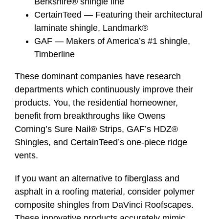
Berkshire® shingle line
CertainTeed — Featuring their architectural
laminate shingle, Landmark®
GAF — Makers of America’s #1 shingle,
Timberline
These dominant companies have research
departments which continuously improve their
products. You, the residential homeowner,
benefit from breakthroughs like Owens
Corning’s Sure Nail® Strips, GAF’s HDZ®
Shingles, and CertainTeed’s one-piece ridge
vents.
If you want an alternative to fiberglass and
asphalt in a roofing material, consider polymer
composite shingles from DaVinci Roofscapes.
These innovative products accurately mimic