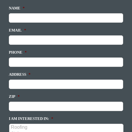
NAME
*
EMAIL
*
PHONE
*
ADDRESS
*
ZIP
*
I AM INTERESTED IN:
*