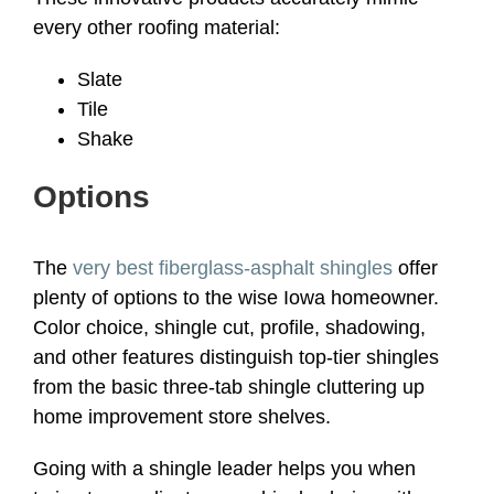
every other roofing material:
Slate
Tile
Shake
Options
The
very best fiberglass-asphalt shingles
offer
plenty of options to the wise Iowa homeowner.
Color choice, shingle cut, profile, shadowing,
and other features distinguish top-tier shingles
from the basic three-tab shingle cluttering up
home improvement store shelves.
Going with a shingle leader helps you when