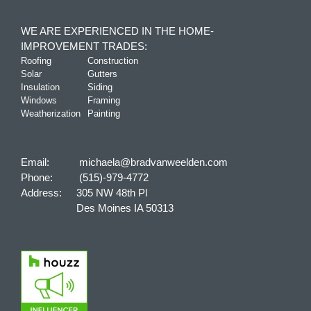
WE ARE EXPERIENCED IN THE HOME-
IMPROVEMENT TRADES:
Roofing
Construction
Solar
Gutters
Insulation
Siding
Windows
Framing
Weatherization
Painting
Email:
michaela@bradvanweelden.com
Phone:
(515)-979-4772
Address:
305 NW 48th Pl
Des Moines IA 50313