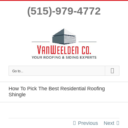
Skip
(515)-979-4772
to
content
Go to...
How To Pick The Best Residential Roofing
Shingle
Previous
Next