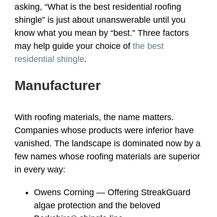
asking, “What is the best residential roofing
shingle” is just about unanswerable until you
know what you mean by “best.” Three factors
may help guide your choice of
the best
residential shingle
.
Manufacturer
With roofing materials, the name matters.
Companies whose products were inferior have
vanished. The landscape is dominated now by a
few names whose roofing materials are superior
in every way:
Owens Corning — Offering StreakGuard
algae protection and the beloved