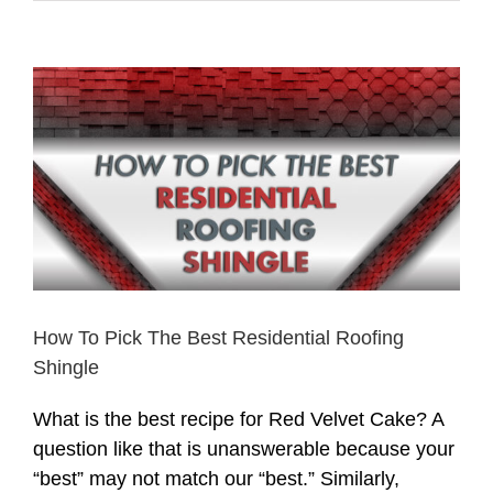
View
Larger
Image
How To Pick The Best Residential Roofing
Shingle
What is the best recipe for Red Velvet Cake? A
question like that is unanswerable because your
“best” may not match our “best.” Similarly,