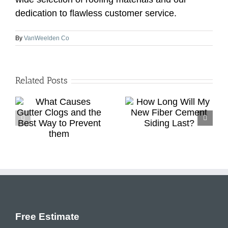
dedication to flawless customer service.
By
VanWeelden Co
Related Posts
Roof Replacement
How Long Will My
d
Vs. Repair: How To
New Fiber Cement
o
Choose The Best
Siding Last?
Option
Free Estimate