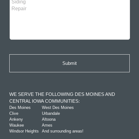
WE SERVE THE FOLLOWING DES MOINES AND
CENTRAL IOWA COMMUNITIES:
Des Moines
West Des Moines
Clive
Urbandale
Ankeny
Altoona
Waukee
Ames
Windsor Heights
And surrounding areas!