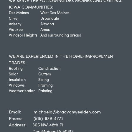
WE SERVE THE FOLLOWING DES MOINES AND CENTRAL
IOWA COMMUNITIES:
Des Moines
West Des Moines
Clive
Urbandale
Ankeny
Altoona
Waukee
Ames
Windsor Heights
And surrounding areas!
WE ARE EXPERIENCED IN THE HOME-IMPROVEMENT
TRADES:
Roofing
Construction
Solar
Gutters
Insulation
Siding
Windows
Framing
Weatherization
Painting
Email:
michaela@bradvanweelden.com
Phone:
(515)-979-4772
Address:
305 NW 48th Pl
Des Moines IA 50313