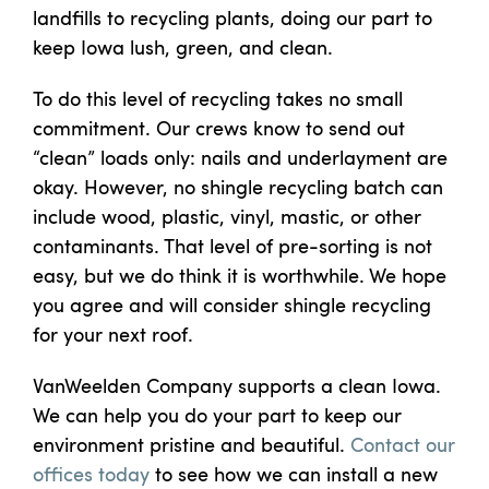
landfills to recycling plants, doing our part to
keep Iowa lush, green, and clean.
To do this level of recycling takes no small
commitment. Our crews know to send out
“clean” loads only: nails and underlayment are
okay. However, no shingle recycling batch can
include wood, plastic, vinyl, mastic, or other
contaminants. That level of pre-sorting is not
easy, but we do think it is worthwhile. We hope
you agree and will consider shingle recycling
for your next roof.
VanWeelden Company supports a clean Iowa.
We can help you do your part to keep our
environment pristine and beautiful.
Contact our
offices today
to see how we can install a new