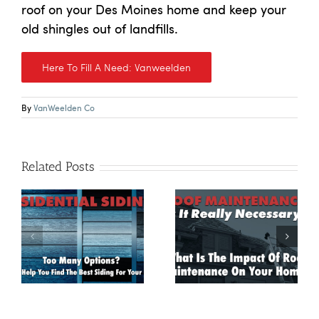
roof on your Des Moines home and keep your
old shingles out of landfills.
Here To Fill A Need: Vanweelden
By
VanWeelden Co
Related Posts
g:
Roof Maintenance:
Is It Really
How A Roof Leak
Necessary? What
Could Turn Into
he
Is The Impact Of
Mold
Roof Maintenance
On Your Home?