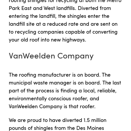
Park East and West landfills. Diverted from
entering the landfill, the shingles enter the
landfill site at a reduced rate and are sent on
to recycling companies capable of converting
your old roof into new highways.
VanWeelden Company
The roofing manufacturer is on board. The
municipal waste manager is on board. The last
part of the process is finding a local, reliable,
environmentally conscious roofer, and
VanWeelden Company is that roofer.
We are proud to have diverted 1.5 million
pounds of shingles from the Des Moines