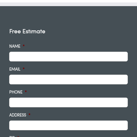
Free Estimate
NAME
*
EMAIL
*
PHONE
*
ADDRESS
*