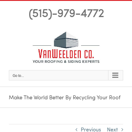
Skip
(515)-979-4772
to
content
Go to...
Make The World Better By Recycling Your Roof
Previous
Next