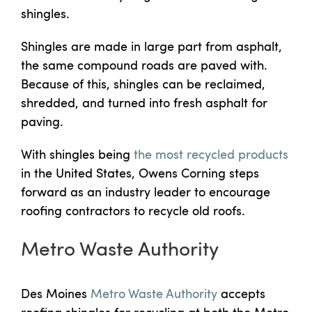
shingles.
Shingles are made in large part from asphalt,
the same compound roads are paved with.
Because of this, shingles can be reclaimed,
shredded, and turned into fresh asphalt for
paving.
With shingles being
the most recycled products
in the United States, Owens Corning steps
forward as an industry leader to encourage
roofing contractors to recycle old roofs.
Metro Waste Authority
Des Moines
Metro Waste Authority
accepts
roofing shingles for recycling at both the Metro