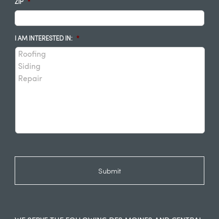
ZIP
*
I AM INTERESTED IN:
*