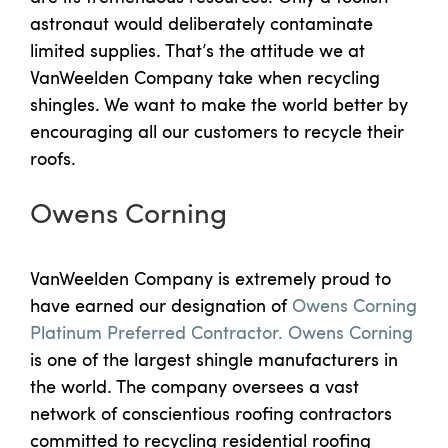
astronaut would deliberately contaminate
limited supplies. That’s the attitude we at
VanWeelden Company take when recycling
shingles. We want to make the world better by
encouraging all our customers to recycle their
roofs.
Owens Corning
VanWeelden Company is extremely proud to
have earned our designation of
Owens Corning
Platinum Preferred Contractor.
Owens Corning
is one of the largest shingle manufacturers in
the world. The company oversees a vast
network of conscientious roofing contractors
committed to recycling residential roofing