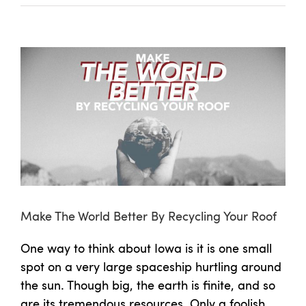
View
Larger
Image
Make The World Better By Recycling Your Roof
One way to think about Iowa is it is one small
spot on a very large spaceship hurtling around
the sun. Though big, the earth is finite, and so
are its tremendous resources. Only a foolish