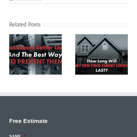
Related Posts
Roof Replacement
How Long Will My
d
Vs. Repair: How To
New Fiber Cement
o
Choose The Best
Siding Last?
Option
Free Estimate
NAME
*