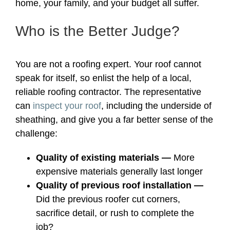
home, your family, and your budget all suffer.
Who is the Better Judge?
You are not a roofing expert. Your roof cannot
speak for itself, so enlist the help of a local,
reliable roofing contractor. The representative
can
inspect your roof
, including the underside of
sheathing, and give you a far better sense of the
challenge:
Quality of existing materials —
More
expensive materials generally last longer
Quality of previous roof installation —
Did the previous roofer cut corners,
sacrifice detail, or rush to complete the
job?