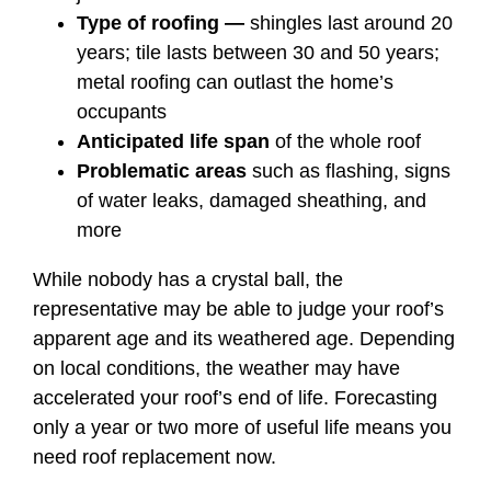
Type of roofing —
shingles last around 20
years; tile lasts between 30 and 50 years;
metal roofing can outlast the home’s
occupants
Anticipated life span
of the whole roof
Problematic areas
such as flashing, signs
of water leaks, damaged sheathing, and
more
While nobody has a crystal ball, the
representative may be able to judge your roof’s
apparent age and its weathered age. Depending
on local conditions, the weather may have
accelerated your roof’s end of life. Forecasting
only a year or two more of useful life means you
need roof replacement now.