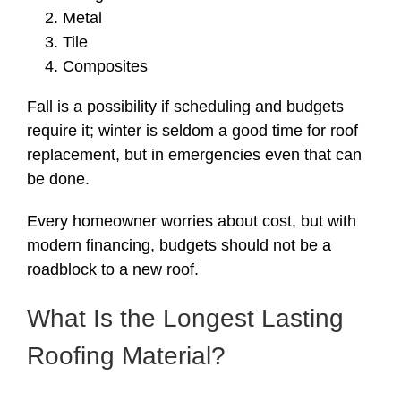
Metal
Tile
Composites
Fall is a possibility if scheduling and budgets
require it; winter is seldom a good time for roof
replacement, but in emergencies even that can
be done.
Every homeowner worries about cost, but with
modern financing, budgets should not be a
roadblock to a new roof.
What Is the Longest Lasting
Roofing Material?