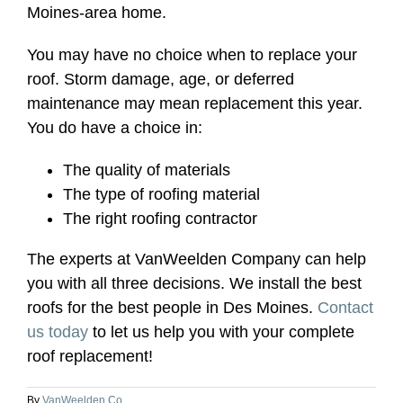
Moines-area home.
You may have no choice when to replace your
roof. Storm damage, age, or deferred
maintenance may mean replacement this year.
You do have a choice in:
The quality of materials
The type of roofing material
The right roofing contractor
The experts at VanWeelden Company can help
you with all three decisions. We install the best
roofs for the best people in Des Moines.
Contact
us today
to let us help you with your complete
roof replacement!
By
VanWeelden Co