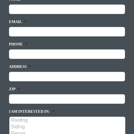
EMAIL
*
PHONE
*
ADDRESS
*
ZIP
*
I AM INTERESTED IN:
*