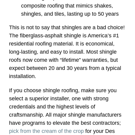
composite roofing that mimics shakes,
shingles, and tiles, lasting up to 50 years
This is not to say that shingles are a bad choice!
The fiberglass-asphalt shingle is America’s #1
residential roofing material. It is economical,
long-lasting, and easy to install. Most shingle
roofs now come with “lifetime” warranties, but
expect between 20 and 30 years from a typical
installation.
If you choose shingle roofing, make sure you
select a superior installer, one with strong
credentials and the highest levels of
craftsmanship. All major shingle manufacturers
have programs to elevate the best contractors;
pick from the cream of the crop
for your Des