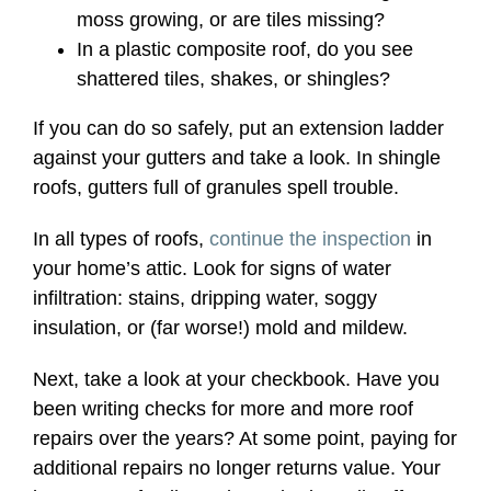
moss growing, or are tiles missing?
In a plastic composite roof, do you see
shattered tiles, shakes, or shingles?
If you can do so safely, put an extension ladder
against your gutters and take a look. In shingle
roofs, gutters full of granules spell trouble.
In all types of roofs,
continue the inspection
in
your home’s attic. Look for signs of water
infiltration: stains, dripping water, soggy
insulation, or (far worse!) mold and mildew.
Next, take a look at your checkbook. Have you
been writing checks for more and more roof
repairs over the years? At some point, paying for
additional repairs no longer returns value. Your