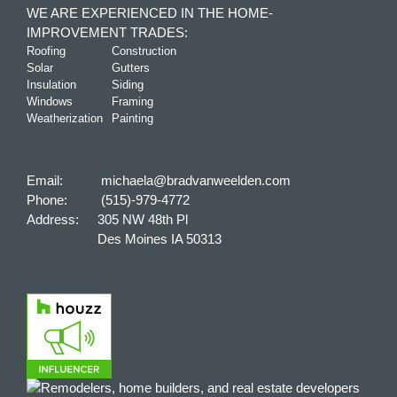
WE ARE EXPERIENCED IN THE HOME-
IMPROVEMENT TRADES:
Roofing
Construction
Solar
Gutters
Insulation
Siding
Windows
Framing
Weatherization
Painting
Email:
michaela@bradvanweelden.com
Phone:
(515)-979-4772
Address:
305 NW 48th Pl
Des Moines IA 50313