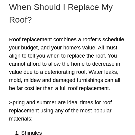
When Should I Replace My
Roof?
Roof replacement combines a roofer’s schedule,
your budget, and your home’s value. All must
align to tell you when to replace the roof. You
cannot afford to allow the home to decrease in
value due to a deteriorating roof. Water leaks,
mold, mildew and damaged furnishings can all
be far costlier than a full roof replacement.
Spring and summer are ideal times for roof
replacement using any of the most popular
materials:
Shingles