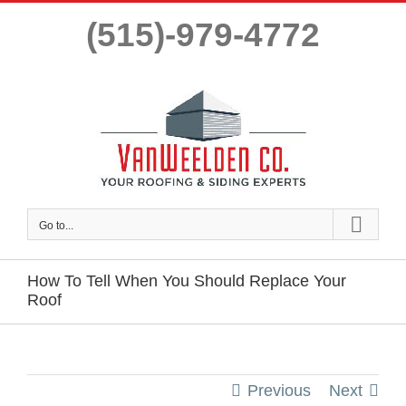
Skip
(515)-979-4772
to
content
Go to...
How To Tell When You Should Replace Your
Roof
Previous
Next