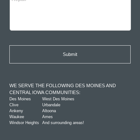
WE SERVE THE FOLLOWING DES MOINES AND
CENTRAL IOWA COMMUNITIES:
Des Moines
West Des Moines
Clive
Urbandale
Ankeny
Altoona
Waukee
Ames
Windsor Heights
And surrounding areas!