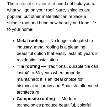
The
material on your roof
need not hold you to
what will go on your roof. Sure, shingles are
popular, but other materials can replace a
shingle roof and bring new beauty and long life
to your home:
Metal roofing —
No longer relegated to
industry, metal roofing is a gleaming,
beautiful option that easily lasts 50 years in
residential installation
Tile roofing —
Traditional, durable tile can
last 40 to 60 years when properly
maintained; it is an ideal choice for
historical accuracy and Spanish-influenced
architecture
Composite roofing —
Modern
technologies produce beautiful, colorful