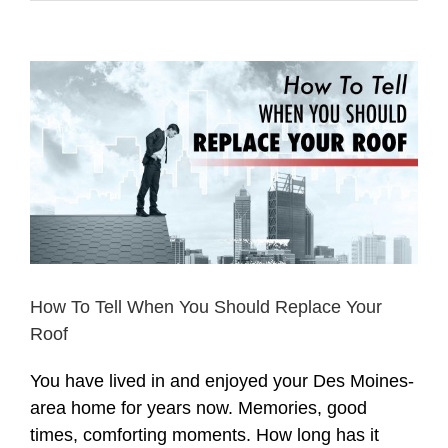
View
Larger
Image
How To Tell When You Should Replace Your
Roof
You have lived in and enjoyed your Des Moines-
area home for years now. Memories, good
times, comforting moments. How long has it