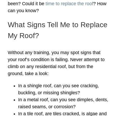
been? Could it be
time to replace the roof
? How
can you know?
What Signs Tell Me to Replace
My Roof?
Without any training, you may spot signs that
your roof’s condition is failing. Never attempt to
climb on any residential roof, but from the
ground, take a look:
In a shingle roof, can you see cracking,
buckling, or missing shingles?
In a metal roof, can you see dimples, dents,
raised seams, or corrosion?
In a tile roof, are tiles cracked, is algae and