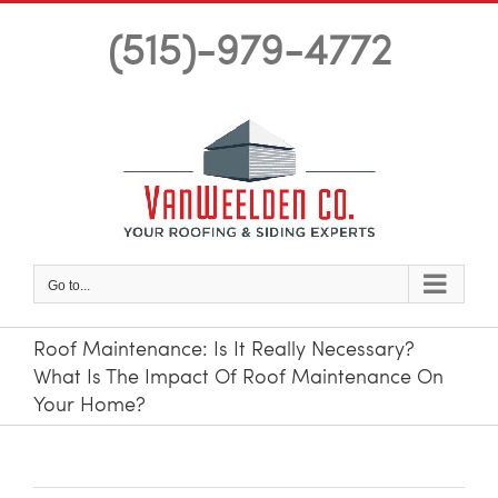
Skip
(515)-979-4772
to
content
Go to...
Roof Maintenance: Is It Really Necessary?
What Is The Impact Of Roof Maintenance On
Your Home?