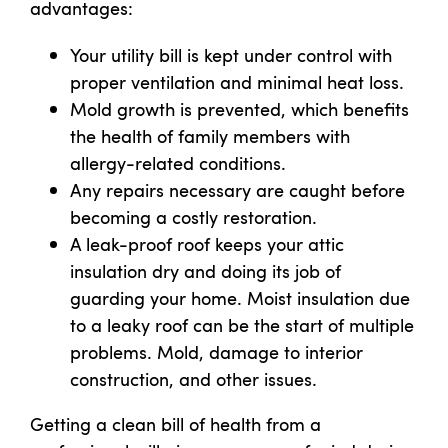
advantages:
Your utility bill is kept under control with
proper ventilation and minimal heat loss.
Mold growth is prevented, which benefits
the health of family members with
allergy-related conditions.
Any repairs necessary are caught before
becoming a costly restoration.
A leak-proof roof keeps your attic
insulation dry and doing its job of
guarding your home. Moist insulation due
to a leaky roof can be the start of multiple
problems. Mold, damage to interior
construction, and other issues.
Getting a clean bill of health from a