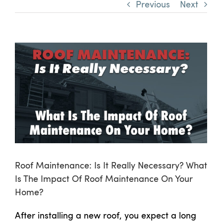
Previous
Next
View
Larger
Image
Roof Maintenance: Is It Really Necessary? What
Is The Impact Of Roof Maintenance On Your
Home?
After installing a new roof, you expect a long