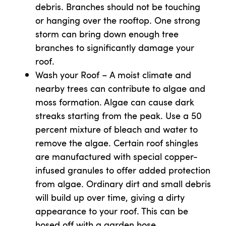
debris. Branches should not be touching
or hanging over the rooftop. One strong
storm can bring down enough tree
branches to significantly damage your
roof.
Wash your Roof – A moist climate and
nearby trees can contribute to algae and
moss formation. Algae can cause dark
streaks starting from the peak. Use a 50
percent mixture of bleach and water to
remove the algae. Certain roof shingles
are manufactured with special copper-
infused granules to offer added protection
from algae. Ordinary dirt and small debris
will build up over time, giving a dirty
appearance to your roof. This can be
hosed off with a garden hose.