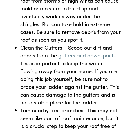
roof from storms or high winds can cause
mold or moisture to build up and
eventually work its way under the
shingles. Rot can take hold in extreme
cases. Be sure to remove debris from your
roof as soon as you spot it.
Clean the Gutters – Scoop out dirt and
debris from the
gutters and downspouts.
This is important to keep the water
flowing away from your home. If you are
doing this job yourself, be sure not to
brace your ladder against the gutter. This
can cause damage to the gutters and is
not a stable place for the ladder.
Trim nearby tree branches -This may not
seem like part of roof maintenance, but it
is a crucial step to keep your roof free of