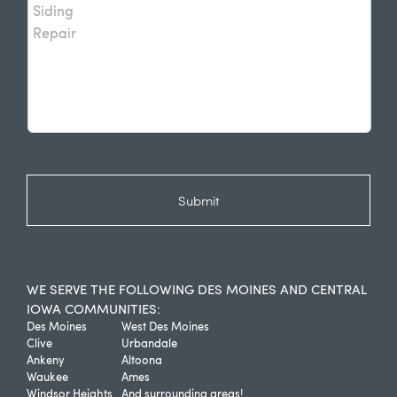
WE SERVE THE FOLLOWING DES MOINES AND CENTRAL
IOWA COMMUNITIES:
Des Moines
West Des Moines
Clive
Urbandale
Ankeny
Altoona
Waukee
Ames
Windsor Heights
And surrounding areas!