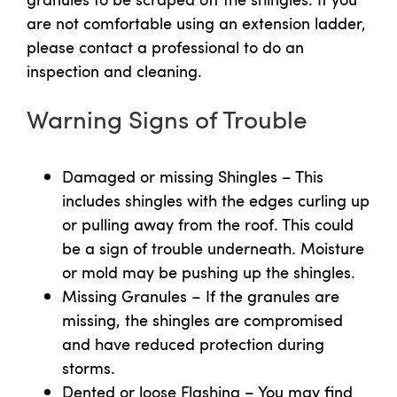
are not comfortable using an extension ladder,
please contact a professional to do an
inspection and cleaning.
Warning Signs of Trouble
Damaged or missing Shingles – This
includes shingles with the edges curling up
or pulling away from the roof. This could
be a sign of trouble underneath. Moisture
or mold may be pushing up the shingles.
Missing Granules – If the granules are
missing, the shingles are compromised
and have reduced protection during
storms.
Dented or loose Flashing – You may find