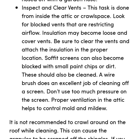
Inspect and Clear Vents – This task is done
from inside the attic or crawlspace. Look
for blocked vents that are restricting
airflow. Insulation may become loose and
cover vents. Be sure to clear the vents and
attach the insulation in the proper
location. Soffit screens can also become
blocked with small paint chips or dirt.
These should also be cleaned. A wire
brush does an excellent job of cleaning off
a screen. Don’t use too much pressure on
the screen. Proper ventilation in the attic
helps to control mold and mildew.
It is not recommended to crawl around on the
roof while cleaning. This can cause the
granules to be scraped off the shingles. If you