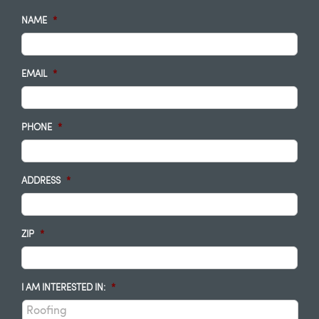
NAME
*
EMAIL
*
PHONE
*
ADDRESS
*
ZIP
*
I AM INTERESTED IN:
*