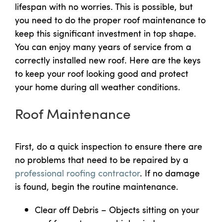
lifespan with no worries. This is possible, but
you need to do the proper roof maintenance to
keep this significant investment in top shape.
You can enjoy many years of service from a
correctly installed new roof. Here are the keys
to keep your roof looking good and protect
your home during all weather conditions.
Roof Maintenance
First, do a quick inspection to ensure there are
no problems that need to be repaired by a
professional roofing contractor
. If no damage
is found, begin the routine maintenance.
Clear off Debris – Objects sitting on your