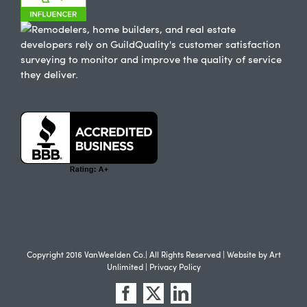
Copyright 2016 VanWeelden Co.| All Rights Reserved | Website by
Art
Unlimited
|
Privacy Policy
Facebook
X
LinkedIn