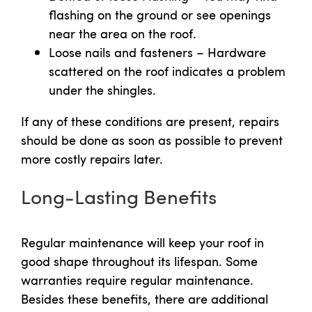
flashing on the ground or see openings
near the area on the roof.
Loose nails and fasteners – Hardware
scattered on the roof indicates a problem
under the shingles.
If any of these conditions are present, repairs
should be done as soon as possible to prevent
more costly repairs later.
Long-Lasting Benefits
Regular maintenance will keep your roof in
good shape throughout its lifespan. Some
warranties require regular maintenance.
Besides these benefits, there are additional