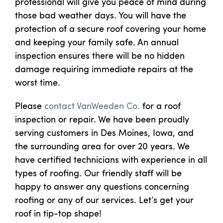
professional will give you peace of mind during
those bad weather days. You will have the
protection of a secure roof covering your home
and keeping your family safe. An annual
inspection ensures there will be no hidden
damage requiring immediate repairs at the
worst time.
Please
contact VanWeeden Co.
for a roof
inspection or repair. We have been proudly
serving customers in Des Moines, Iowa, and
the surrounding area for over 20 years. We
have certified technicians with experience in all
types of roofing. Our friendly staff will be
happy to answer any questions concerning
roofing or any of our services. Let’s get your
roof in tip-top shape!