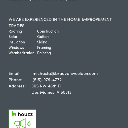
WE ARE EXPERIENCED IN THE HOME-IMPROVEMENT
TRADES:
Roofing
Construction
Solar
Gutters
Insulation
Siding
Windows
Framing
Weatherization
Painting
Email:
michaela@bradvanweelden.com
Phone:
(515)-979-4772
Address:
305 NW 48th Pl
Des Moines IA 50313